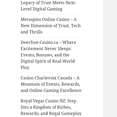
Legacy of Trust Meets Next-
Level Digital Gaming
Metaspins Online Casino – A
New Dimension of Trust, Tech
and Thrills
Deerfoot-Casino.ca – Where
Excitement Never Sleeps:
Events, Bonuses, and the
Digital Spirit of Real-World
Play
Casino Charlevoix Canada – A
Mountain of Events, Rewards,
and Online Gaming Excellence
Royal Vegas Casino NZ: Step
Into a Kingdom of Riches,
Rewards, and Regal Gameplay