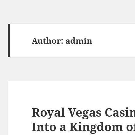
Author:
admin
Royal Vegas Casi
Into a Kingdom o