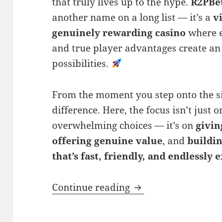
that truly lives up to the hype.
R2PBe
another name on a long list — it’s a
v
genuinely rewarding casino
where e
and true player advantages create an 
possibilities.
From the moment you step onto the si
difference. Here, the focus isn’t just 
overwhelming choices — it’s on
givin
offering genuine value
, and
buildi
that’s fast, friendly, and endlessly 
R2PBet-Casino-Onlin
Continue reading