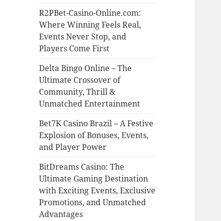
R2PBet-Casino-Online.com:
Where Winning Feels Real,
Events Never Stop, and
Players Come First
Delta Bingo Online – The
Ultimate Crossover of
Community, Thrill &
Unmatched Entertainment
Bet7K Casino Brazil – A Festive
Explosion of Bonuses, Events,
and Player Power
BitDreams Casino: The
Ultimate Gaming Destination
with Exciting Events, Exclusive
Promotions, and Unmatched
Advantages