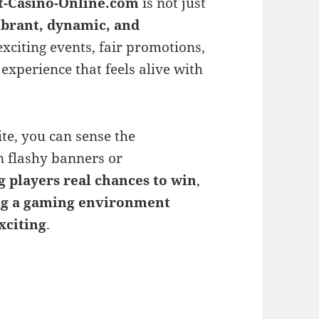
t-Casino-Online.com
is not just
ibrant, dynamic, and
xciting events, fair promotions,
experience that feels alive with
te, you can sense the
on flashy banners or
g players real chances to win
,
ng a gaming environment
exciting
.
e.com: Where Winning Feels Real, Events Never S