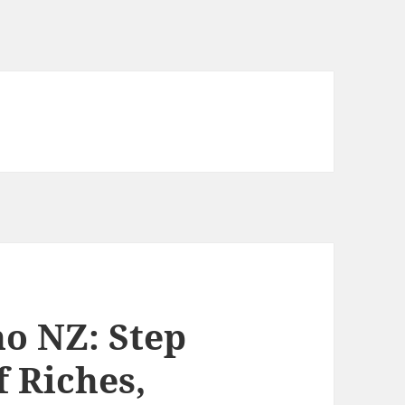
no NZ: Step
f Riches,