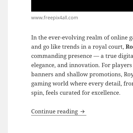
www.freepix4all.com
In the ever-evolving realm of online
and go like trends in a royal court,
Ro
commanding presence — a true digital
elegance, and innovation. For player
banners and shallow promotions, Roy
gaming world where every detail, fro
spin, feels curated for excellence.
Royal Vegas Casino 
Continue reading