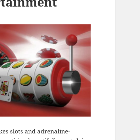
rtainment
akes slots and adrenaline-