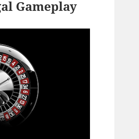
gal Gameplay