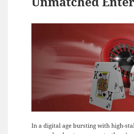
Unmatched Ente
In a digital age bursting with high-st