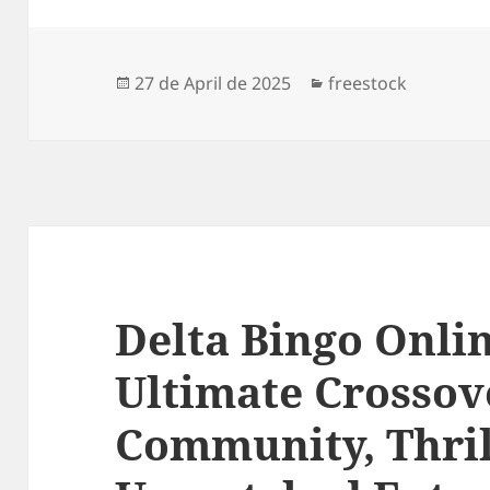
Posted
Categories
27 de April de 2025
freestock
on
Delta Bingo Onlin
Ultimate Crossov
Community, Thril