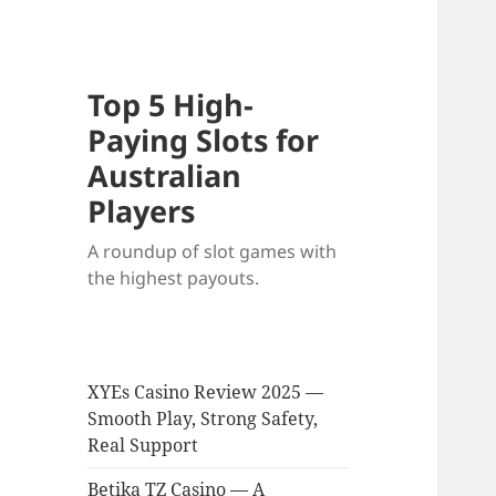
Top 5 High-
Paying Slots for
Australian
Players
A roundup of slot games with
the highest payouts.
XYEs Casino Review 2025 —
Smooth Play, Strong Safety,
Real Support
Betika TZ Casino — A