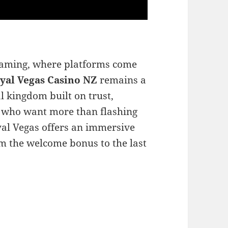
 gaming, where platforms come
yal Vegas Casino NZ
remains a
 kingdom built on trust,
s who want more than flashing
al Vegas offers an immersive
m the welcome bonus to the last
NZ: Step Into a Kingdom of Riches, Rewards, and