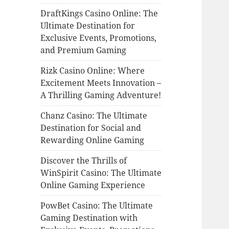
DraftKings Casino Online: The
Ultimate Destination for
Exclusive Events, Promotions,
and Premium Gaming
Rizk Casino Online: Where
Excitement Meets Innovation –
A Thrilling Gaming Adventure!
Chanz Casino: The Ultimate
Destination for Social and
Rewarding Online Gaming
Discover the Thrills of
WinSpirit Casino: The Ultimate
Online Gaming Experience
PowBet Casino: The Ultimate
Gaming Destination with