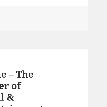
e – The
er of
l &