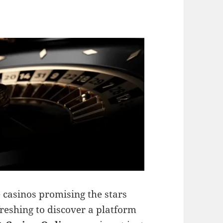
e casinos promising the stars
efreshing to discover a platform