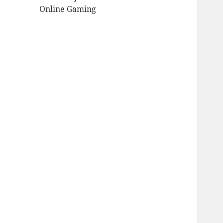
Online Gaming