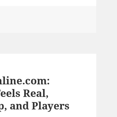
line.com:
els Real,
p, and Players