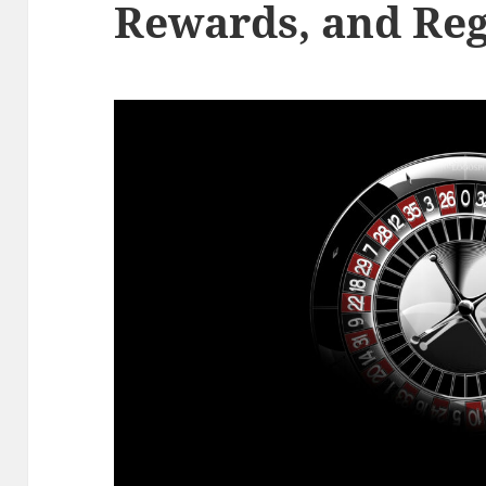
Rewards, and Re