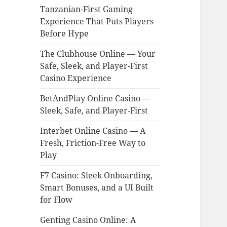
Tanzanian-First Gaming
Experience That Puts Players
Before Hype
The Clubhouse Online — Your
Safe, Sleek, and Player-First
Casino Experience
BetAndPlay Online Casino —
Sleek, Safe, and Player-First
Interbet Online Casino — A
Fresh, Friction-Free Way to
Play
F7 Casino: Sleek Onboarding,
Smart Bonuses, and a UI Built
for Flow
Genting Casino Online: A