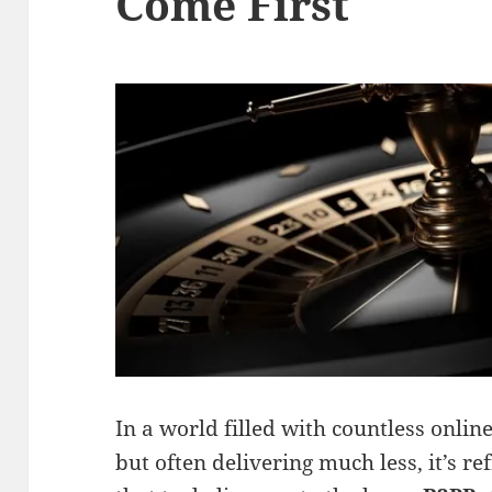
Come First
In a world filled with countless onlin
but often delivering much less, it’s r