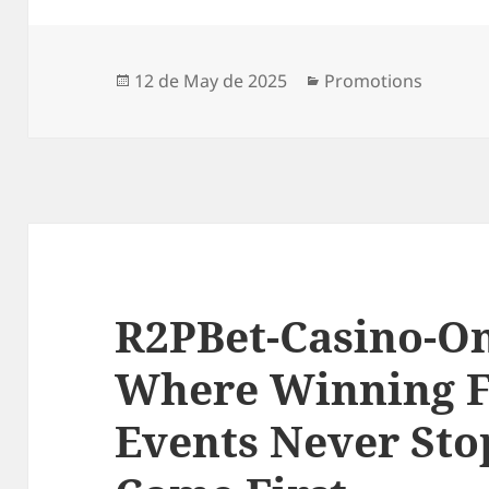
Posted
Categories
12 de May de 2025
Promotions
on
R2PBet-Casino-On
Where Winning Fe
Events Never Sto