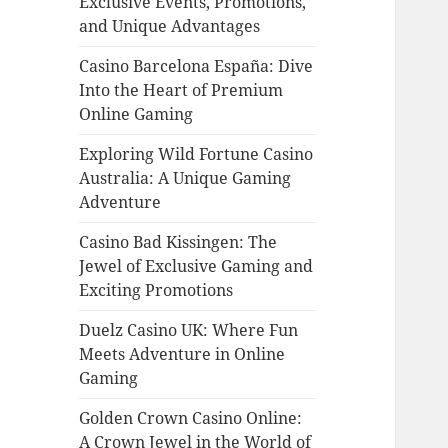
Exclusive Events, Promotions,
and Unique Advantages
Casino Barcelona España: Dive
Into the Heart of Premium
Online Gaming
Exploring Wild Fortune Casino
Australia: A Unique Gaming
Adventure
Casino Bad Kissingen: The
Jewel of Exclusive Gaming and
Exciting Promotions
Duelz Casino UK: Where Fun
Meets Adventure in Online
Gaming
Golden Crown Casino Online:
A Crown Jewel in the World of