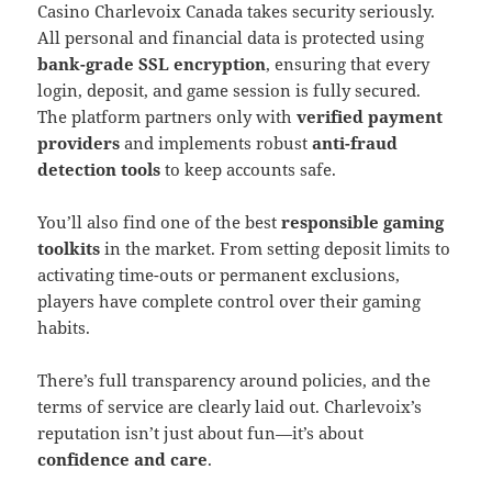
Casino Charlevoix Canada takes security seriously.
All personal and financial data is protected using
bank-grade SSL encryption
, ensuring that every
login, deposit, and game session is fully secured.
The platform partners only with
verified payment
providers
and implements robust
anti-fraud
detection tools
to keep accounts safe.
You’ll also find one of the best
responsible gaming
toolkits
in the market. From setting deposit limits to
activating time-outs or permanent exclusions,
players have complete control over their gaming
habits.
There’s full transparency around policies, and the
terms of service are clearly laid out. Charlevoix’s
reputation isn’t just about fun—it’s about
confidence and care
.