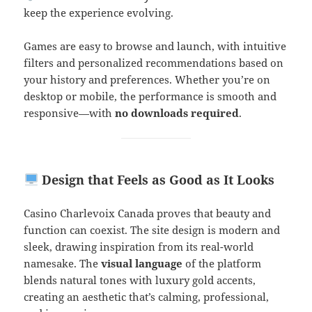
keep the experience evolving.
Games are easy to browse and launch, with intuitive
filters and personalized recommendations based on
your history and preferences. Whether you’re on
desktop or mobile, the performance is smooth and
responsive—with
no downloads required
.
Design that Feels as Good as It Looks
Casino Charlevoix Canada proves that beauty and
function can coexist. The site design is modern and
sleek, drawing inspiration from its real-world
namesake. The
visual language
of the platform
blends natural tones with luxury gold accents,
creating an aesthetic that’s calming, professional,