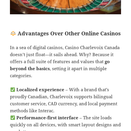
Advantages Over Other Online Casinos
In a sea of digital casinos, Casino Charlevoix Canada
doesn’t just float—it sails ahead. Why? Because it
offers a full suite of features and values that
go
beyond the basics
, setting it apart in multiple
categories.
Localized experience
– With a brand that’s
proudly Canadian, Charlevoix supports bilingual
customer service, CAD currency, and local payment
methods like Interac.
Performance-first interface
– The site loads
quickly on all devices, with smart layout designs and