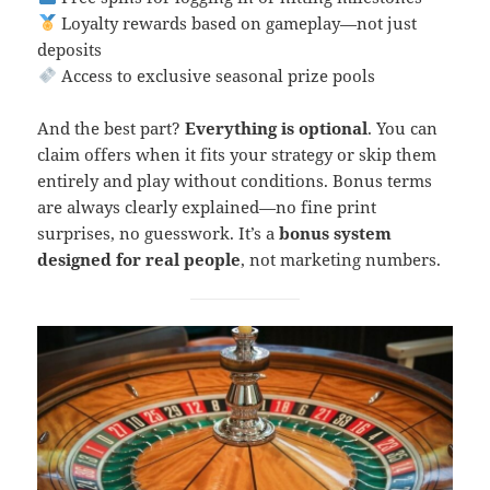
Loyalty rewards based on gameplay—not just
deposits
Access to exclusive seasonal prize pools
And the best part?
Everything is optional
. You can
claim offers when it fits your strategy or skip them
entirely and play without conditions. Bonus terms
are always clearly explained—no fine print
surprises, no guesswork. It’s a
bonus system
designed for real people
, not marketing numbers.