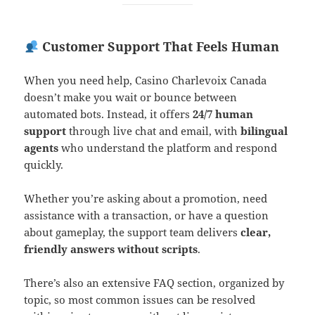
Customer Support That Feels Human
When you need help, Casino Charlevoix Canada
doesn’t make you wait or bounce between
automated bots. Instead, it offers
24/7 human
support
through live chat and email, with
bilingual
agents
who understand the platform and respond
quickly.
Whether you’re asking about a promotion, need
assistance with a transaction, or have a question
about gameplay, the support team delivers
clear,
friendly answers without scripts
.
There’s also an extensive FAQ section, organized by
topic, so most common issues can be resolved