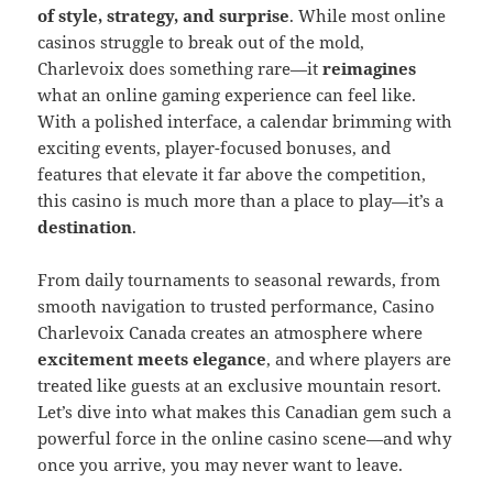
of style, strategy, and surprise
. While most online
casinos struggle to break out of the mold,
Charlevoix does something rare—it
reimagines
what an online gaming experience can feel like.
With a polished interface, a calendar brimming with
exciting events, player-focused bonuses, and
features that elevate it far above the competition,
this casino is much more than a place to play—it’s a
destination
.
From daily tournaments to seasonal rewards, from
smooth navigation to trusted performance, Casino
Charlevoix Canada creates an atmosphere where
excitement meets elegance
, and where players are
treated like guests at an exclusive mountain resort.
Let’s dive into what makes this Canadian gem such a
powerful force in the online casino scene—and why
once you arrive, you may never want to leave.