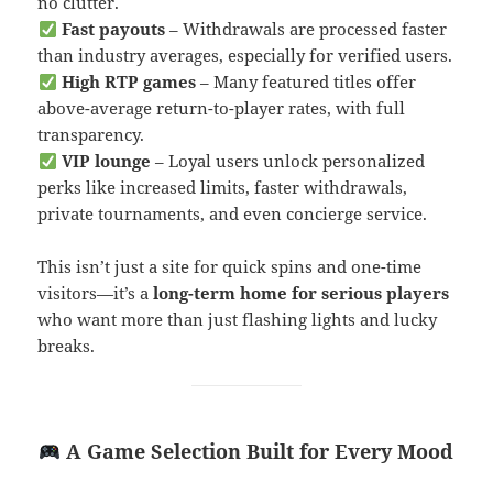
no clutter.
Fast payouts
– Withdrawals are processed faster
than industry averages, especially for verified users.
High RTP games
– Many featured titles offer
above-average return-to-player rates, with full
transparency.
VIP lounge
– Loyal users unlock personalized
perks like increased limits, faster withdrawals,
private tournaments, and even concierge service.
This isn’t just a site for quick spins and one-time
visitors—it’s a
long-term home for serious players
who want more than just flashing lights and lucky
breaks.
A Game Selection Built for Every Mood