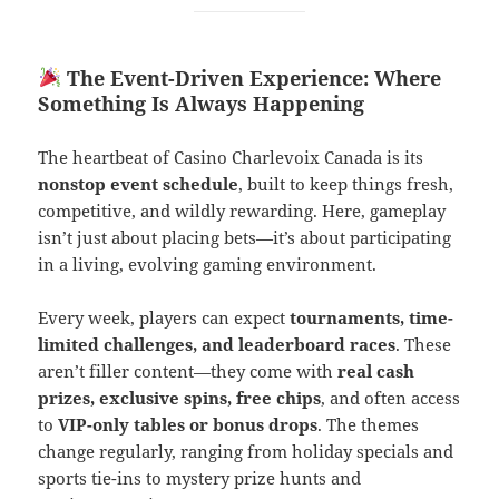
The Event-Driven Experience: Where
Something Is Always Happening
The heartbeat of Casino Charlevoix Canada is its
nonstop event schedule
, built to keep things fresh,
competitive, and wildly rewarding. Here, gameplay
isn’t just about placing bets—it’s about participating
in a living, evolving gaming environment.
Every week, players can expect
tournaments, time-
limited challenges, and leaderboard races
. These
aren’t filler content—they come with
real cash
prizes, exclusive spins, free chips
, and often access
to
VIP-only tables or bonus drops
. The themes
change regularly, ranging from holiday specials and
sports tie-ins to mystery prize hunts and