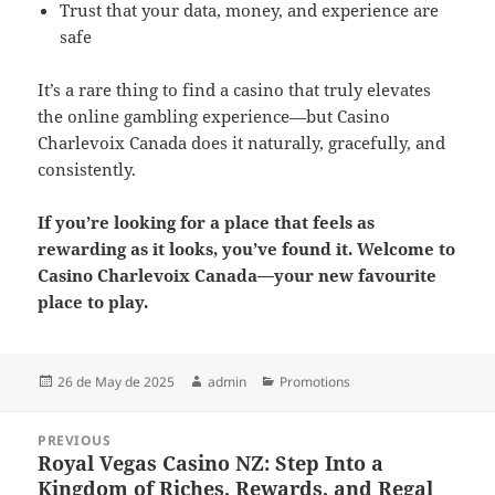
Trust that your data, money, and experience are
safe
It’s a rare thing to find a casino that truly elevates
the online gambling experience—but Casino
Charlevoix Canada does it naturally, gracefully, and
consistently.
If you’re looking for a place that feels as
rewarding as it looks, you’ve found it. Welcome to
Casino Charlevoix Canada—your new favourite
place to play.
Posted
Author
Categories
26 de May de 2025
admin
Promotions
on
Post
PREVIOUS
navigation
Royal Vegas Casino NZ: Step Into a
Previous
Kingdom of Riches, Rewards, and Regal
post: