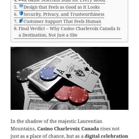
A Game Selection Built for Every Mood
Design that Feels as Good as It Looks
Security, Privacy, and Trustworthiness
Customer Support That Feels Human
Final Verdict – Why Casino Charlevoix Canada Is
a Destination, Not Just a Site
In the shadow of the majestic Laurentian
Mountains,
Casino Charlevoix Canada
rises not
just as a place of chance, but as a
digital celebration