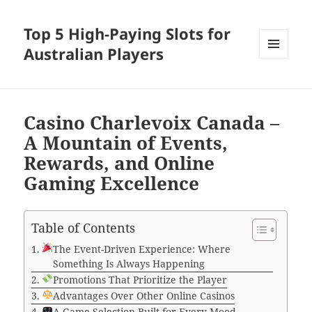
Top 5 High-Paying Slots for
Australian Players
MENU
AND
WIDGETS
Casino Charlevoix Canada –
A Mountain of Events,
Rewards, and Online
Gaming Excellence
Table of Contents
The Event-Driven Experience: Where
Something Is Always Happening
Promotions That Prioritize the Player
Advantages Over Other Online Casinos