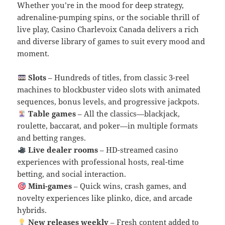
Whether you’re in the mood for deep strategy,
adrenaline-pumping spins, or the sociable thrill of
live play, Casino Charlevoix Canada delivers a rich
and diverse library of games to suit every mood and
moment.
Slots
– Hundreds of titles, from classic 3-reel
machines to blockbuster video slots with animated
sequences, bonus levels, and progressive jackpots.
Table games
– All the classics—blackjack,
roulette, baccarat, and poker—in multiple formats
and betting ranges.
Live dealer rooms
– HD-streamed casino
experiences with professional hosts, real-time
betting, and social interaction.
Mini-games
– Quick wins, crash games, and
novelty experiences like plinko, dice, and arcade
hybrids.
New releases weekly
– Fresh content added to