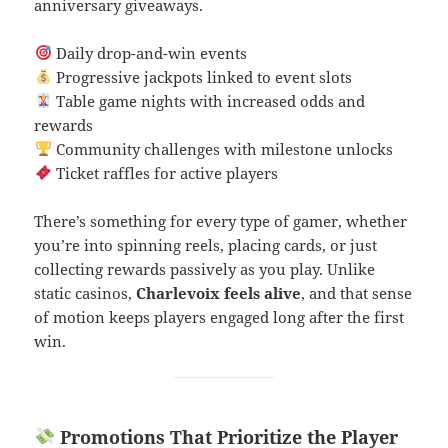
anniversary giveaways.
Daily drop-and-win events
Progressive jackpots linked to event slots
Table game nights with increased odds and
rewards
Community challenges with milestone unlocks
Ticket raffles for active players
There’s something for every type of gamer, whether
you’re into spinning reels, placing cards, or just
collecting rewards passively as you play. Unlike
static casinos,
Charlevoix feels alive
, and that sense
of motion keeps players engaged long after the first
win.
Promotions That Prioritize the Player