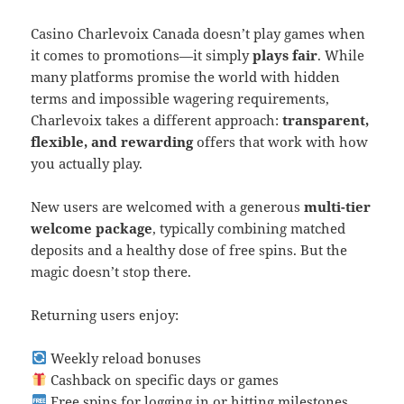
Casino Charlevoix Canada doesn’t play games when
it comes to promotions—it simply
plays fair
. While
many platforms promise the world with hidden
terms and impossible wagering requirements,
Charlevoix takes a different approach:
transparent,
flexible, and rewarding
offers that work with how
you actually play.
New users are welcomed with a generous
multi-tier
welcome package
, typically combining matched
deposits and a healthy dose of free spins. But the
magic doesn’t stop there.
Returning users enjoy:
Weekly reload bonuses
Cashback on specific days or games
Free spins for logging in or hitting milestones