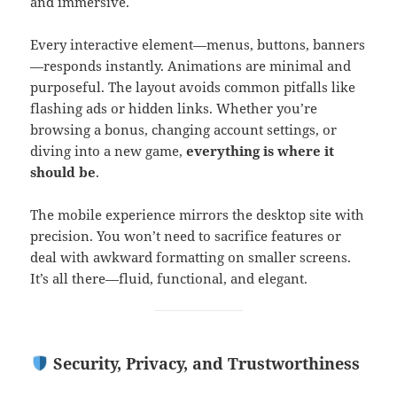
and immersive.
Every interactive element—menus, buttons, banners
—responds instantly. Animations are minimal and
purposeful. The layout avoids common pitfalls like
flashing ads or hidden links. Whether you’re
browsing a bonus, changing account settings, or
diving into a new game,
everything is where it
should be
.
The mobile experience mirrors the desktop site with
precision. You won’t need to sacrifice features or
deal with awkward formatting on smaller screens.
It’s all there—fluid, functional, and elegant.
Security, Privacy, and Trustworthiness