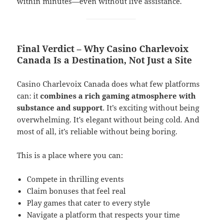
within minutes—even without live assistance.
Final Verdict – Why Casino Charlevoix
Canada Is a Destination, Not Just a Site
Casino Charlevoix Canada does what few platforms
can: it
combines a rich gaming atmosphere with
substance and support
. It’s exciting without being
overwhelming. It’s elegant without being cold. And
most of all, it’s reliable without being boring.
This is a place where you can:
Compete in thrilling events
Claim bonuses that feel real
Play games that cater to every style
Navigate a platform that respects your time