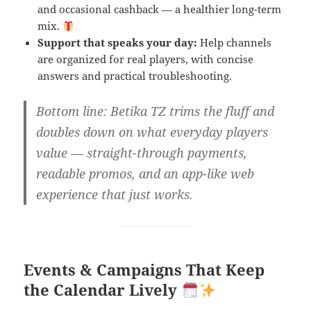
and occasional cashback — a healthier long-term
mix.
Support that speaks your day:
Help channels
are organized for real players, with concise
answers and practical troubleshooting.
Bottom line: Betika TZ trims the fluff and
doubles down on what everyday players
value — straight-through payments,
readable promos, and an app-like web
experience that just works.
Events & Campaigns That Keep
the Calendar Lively