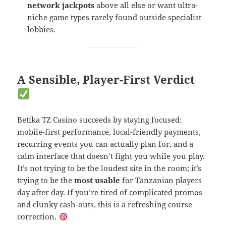
network jackpots
above all else or want ultra-
niche game types rarely found outside specialist
lobbies.
A Sensible, Player-First Verdict
Betika TZ Casino succeeds by staying focused:
mobile-first performance, local-friendly payments,
recurring events you can actually plan for, and a
calm interface that doesn’t fight you while you play.
It’s not trying to be the loudest site in the room; it’s
trying to be the
most usable
for Tanzanian players
day after day. If you’re tired of complicated promos
and clunky cash-outs, this is a refreshing course
correction.