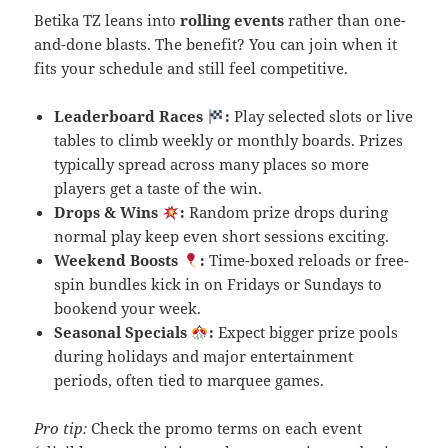
Betika TZ leans into
rolling events
rather than one-
and-done blasts. The benefit? You can join when it
fits your schedule and still feel competitive.
Leaderboard Races
:
Play selected slots or live
tables to climb weekly or monthly boards. Prizes
typically spread across many places so more
players get a taste of the win.
Drops & Wins
:
Random prize drops during
normal play keep even short sessions exciting.
Weekend Boosts
:
Time-boxed reloads or free-
spin bundles kick in on Fridays or Sundays to
bookend your week.
Seasonal Specials
:
Expect bigger prize pools
during holidays and major entertainment
periods, often tied to marquee games.
Pro tip:
Check the promo terms on each event