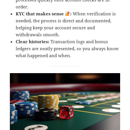
order.
KYC that makes sense
:
When verification is
needed, the process is direct and documented,
helping keep your account secure and
withdrawals smooth.
Clear histories:
Transaction logs and bonus
ledgers are neatly presented, so you always know
what happened and when.