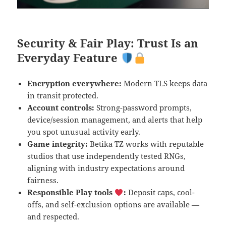
Security & Fair Play: Trust Is an
Everyday Feature
Encryption everywhere:
Modern TLS keeps data
in transit protected.
Account controls:
Strong-password prompts,
device/session management, and alerts that help
you spot unusual activity early.
Game integrity:
Betika TZ works with reputable
studios that use independently tested RNGs,
aligning with industry expectations around
fairness.
Responsible Play tools
:
Deposit caps, cool-
offs, and self-exclusion options are available —
and respected.