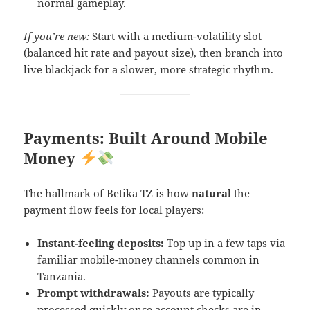
normal gameplay.
If you’re new:
Start with a medium-volatility slot
(balanced hit rate and payout size), then branch into
live blackjack for a slower, more strategic rhythm.
Payments: Built Around Mobile
Money
The hallmark of Betika TZ is how
natural
the
payment flow feels for local players:
Instant-feeling deposits:
Top up in a few taps via
familiar mobile-money channels common in
Tanzania.
Prompt withdrawals:
Payouts are typically
processed quickly once account checks are in