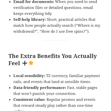
Email for documents:
When you need to send
verification files or detailed questions, email
keeps everything tidy.
Self-help library:
Short, practical articles that
match how people actually search (“Where is my
withdrawal?”, “How do I use free spins?”).
The Extra Benefits You Actually
Feel
Local sensibility:
TZ currency, familiar payment
rails, and events that land at sensible times.
Data-friendly performance:
Fast, stable pages
that won’t punish your connection.
Consistent value:
Regular promos and events
that reward steady play rather than one-time