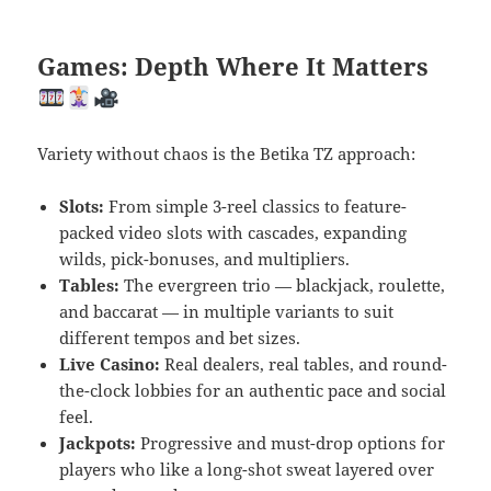
Games: Depth Where It Matters
Variety without chaos is the Betika TZ approach:
Slots:
From simple 3-reel classics to feature-
packed video slots with cascades, expanding
wilds, pick-bonuses, and multipliers.
Tables:
The evergreen trio — blackjack, roulette,
and baccarat — in multiple variants to suit
different tempos and bet sizes.
Live Casino:
Real dealers, real tables, and round-
the-clock lobbies for an authentic pace and social
feel.
Jackpots:
Progressive and must-drop options for
players who like a long-shot sweat layered over