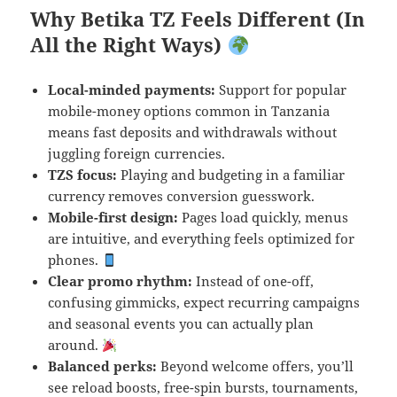
Why Betika TZ Feels Different (In
All the Right Ways)
Local-minded payments:
Support for popular
mobile-money options common in Tanzania
means fast deposits and withdrawals without
juggling foreign currencies.
TZS focus:
Playing and budgeting in a familiar
currency removes conversion guesswork.
Mobile-first design:
Pages load quickly, menus
are intuitive, and everything feels optimized for
phones.
Clear promo rhythm:
Instead of one-off,
confusing gimmicks, expect recurring campaigns
and seasonal events you can actually plan
around.
Balanced perks:
Beyond welcome offers, you’ll
see reload boosts, free-spin bursts, tournaments,