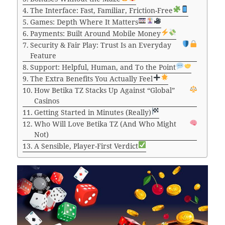
The Interface: Fast, Familiar, Friction-Free
Games: Depth Where It Matters
Payments: Built Around Mobile Money
Security & Fair Play: Trust Is an Everyday
Feature
Support: Helpful, Human, and To the Point
The Extra Benefits You Actually Feel
How Betika TZ Stacks Up Against “Global”
Casinos
Getting Started in Minutes (Really)
Who Will Love Betika TZ (And Who Might
Not)
A Sensible, Player-First Verdict