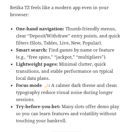
Betika TZ feels like a modern app even in your
browser:
One-hand navigation:
Thumb-friendly menus,
clear “Deposit/Withdraw” entry points, and quick
filters (Slots, Tables, Live, New, Popular).
Smart search:
Find games by name or feature
(e.g., “free spins,” “jackpot,” “multipliers”).
Lightweight pages:
Minimal clutter, quick
transitions, and stable performance on typical
local data plans.
Focus mode
:
A calmer dark theme and clean
typography reduce visual noise during longer
sessions.
Try-before-you-bet:
Many slots offer demo play
so you can learn features and volatility without
touching your bankroll.