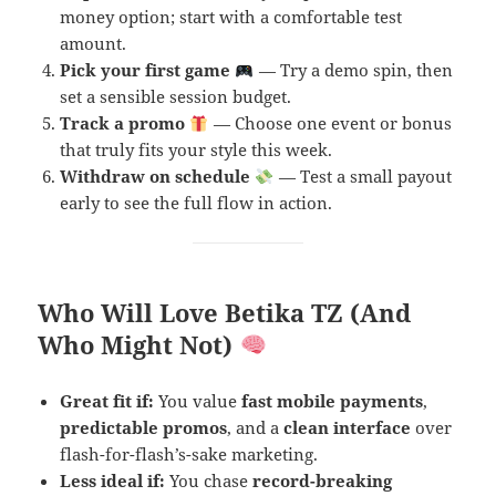
money option; start with a comfortable test
amount.
Pick your first game
— Try a demo spin, then
set a sensible session budget.
Track a promo
— Choose one event or bonus
that truly fits your style this week.
Withdraw on schedule
— Test a small payout
early to see the full flow in action.
Who Will Love Betika TZ (And
Who Might Not)
Great fit if:
You value
fast mobile payments
,
predictable promos
, and a
clean interface
over
flash-for-flash’s-sake marketing.
Less ideal if:
You chase
record-breaking