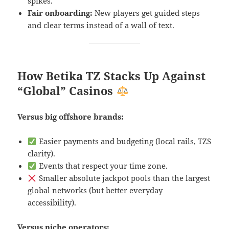
spikes.
Fair onboarding:
New players get guided steps
and clear terms instead of a wall of text.
How Betika TZ Stacks Up Against
“Global” Casinos
Versus big offshore brands:
Easier payments and budgeting (local rails, TZS
clarity).
Events that respect your time zone.
Smaller absolute jackpot pools than the largest
global networks (but better everyday
accessibility).
Versus niche operators: