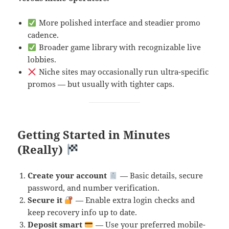
More polished interface and steadier promo
cadence.
Broader game library with recognizable live
lobbies.
Niche sites may occasionally run ultra-specific
promos — but usually with tighter caps.
Getting Started in Minutes
(Really)
Create your account
— Basic details, secure
password, and number verification.
Secure it
— Enable extra login checks and
keep recovery info up to date.
Deposit smart
— Use your preferred mobile-