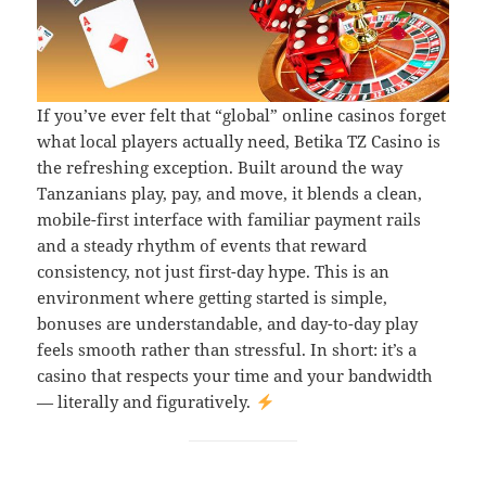
If you’ve ever felt that “global” online casinos forget
what local players actually need, Betika TZ Casino is
the refreshing exception. Built around the way
Tanzanians play, pay, and move, it blends a clean,
mobile-first interface with familiar payment rails
and a steady rhythm of events that reward
consistency, not just first-day hype. This is an
environment where getting started is simple,
bonuses are understandable, and day-to-day play
feels smooth rather than stressful. In short: it’s a
casino that respects your time and your bandwidth
— literally and figuratively.