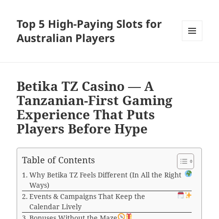
Top 5 High-Paying Slots for
Australian Players
MENU
AND
WIDGETS
Betika TZ Casino — A
Tanzanian-First Gaming
Experience That Puts
Players Before Hype
Table of Contents
Why Betika TZ Feels Different (In All the Right
Ways)
Events & Campaigns That Keep the
Calendar Lively
Bonuses Without the Maze