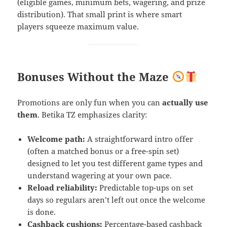
(eligible games, minimum bets, wagering, and prize
distribution). That small print is where smart
players squeeze maximum value.
Bonuses Without the Maze
Promotions are only fun when you can
actually use
them
. Betika TZ emphasizes clarity:
Welcome path:
A straightforward intro offer
(often a matched bonus or a free-spin set)
designed to let you test different game types and
understand wagering at your own pace.
Reload reliability:
Predictable top-ups on set
days so regulars aren’t left out once the welcome
is done.
Cashback cushions:
Percentage-based cashback