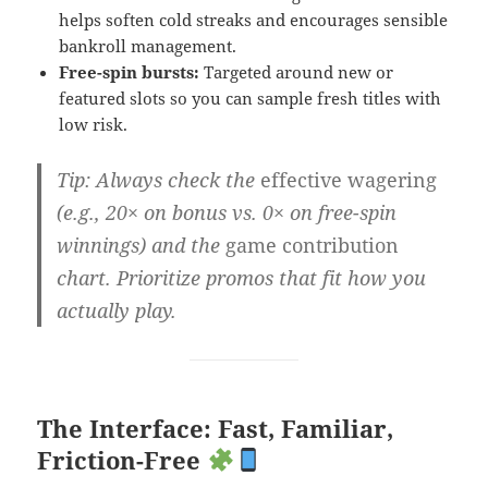
helps soften cold streaks and encourages sensible
bankroll management.
Free-spin bursts:
Targeted around new or
featured slots so you can sample fresh titles with
low risk.
Tip: Always check the
effective wagering
(e.g., 20× on bonus vs. 0× on free-spin
winnings) and the
game contribution
chart. Prioritize promos that fit how you
actually play.
The Interface: Fast, Familiar,
Friction-Free