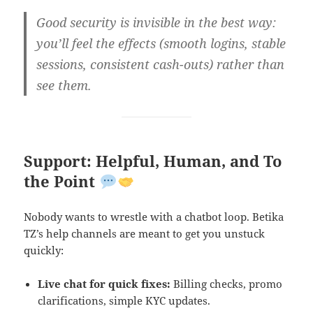
Good security is invisible in the best way:
you’ll feel the effects (smooth logins, stable
sessions, consistent cash-outs) rather than
see them.
Support: Helpful, Human, and To
the Point
Nobody wants to wrestle with a chatbot loop. Betika
TZ’s help channels are meant to get you unstuck
quickly:
Live chat for quick fixes:
Billing checks, promo
clarifications, simple KYC updates.