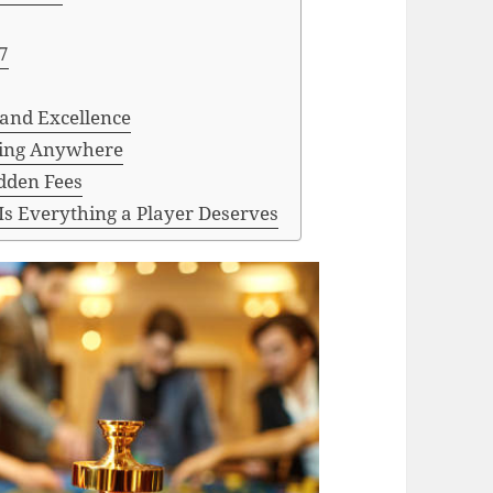
7
 and Excellence
ming Anywhere
dden Fees
 Is Everything a Player Deserves