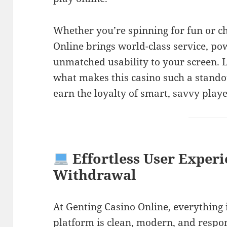
Whether you’re spinning for fun or c
Online brings world-class service, po
unmatched usability to your screen. L
what makes this casino such a stando
earn the loyalty of smart, savvy playe
Effortless User Experi
Withdrawal
At Genting Casino Online, everything 
platform is clean, modern, and respo