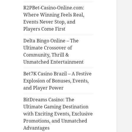
R2PBet-Casino-Online.com:
Where Winning Feels Real,
Events Never Stop, and
Players Come First
Delta Bingo Online – The
Ultimate Crossover of
Community, Thrill &
Unmatched Entertainment
Bet7K Casino Brazil – A Festive
Explosion of Bonuses, Events,
and Player Power
BitDreams Casino: The
Ultimate Gaming Destination
with Exciting Events, Exclusive
Promotions, and Unmatched
Advantages