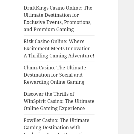
DraftKings Casino Online: The
Ultimate Destination for
Exclusive Events, Promotions,
and Premium Gaming
Rizk Casino Online: Where
Excitement Meets Innovation –
A Thrilling Gaming Adventure!
Chanz Casino: The Ultimate
Destination for Social and
Rewarding Online Gaming
Discover the Thrills of
WinSpirit Casino: The Ultimate
Online Gaming Experience
PowBet Casino: The Ultimate
Gaming Destination with