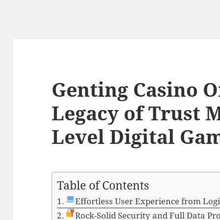
Genting Casino O
Legacy of Trust 
Level Digital Ga
Table of Contents
Effortless User Experience from Log
Rock-Solid Security and Full Data Pr