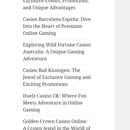
Exclusive Events, Promotions,
and Unique Advantages
Casino Barcelona España: Dive
Into the Heart of Premium
Online Gaming
Exploring Wild Fortune Casino
Australia: A Unique Gaming
Adventure
Casino Bad Kissingen: The
Jewel of Exclusive Gaming and
Exciting Promotions
Duelz Casino UK: Where Fun
Meets Adventure in Online
Gaming
Golden Crown Casino Online:
A Crown Jewel in the World of