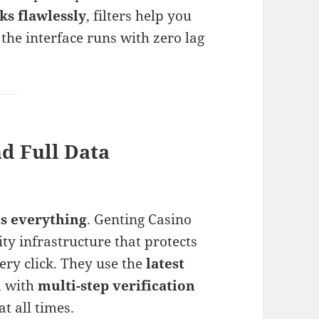
ks flawlessly
, filters help you
 the interface runs with zero lag
d Full Data
is everything
. Genting Casino
ty infrastructure that protects
ery click. They use the
latest
d with
multi-step verification
t all times.