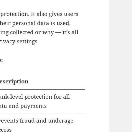
rotection. It also gives users
their personal data is used.
ng collected or why — it’s all
ivacy settings.
o:
escription
ank-level protection for all
ata and payments
revents fraud and underage
ccess