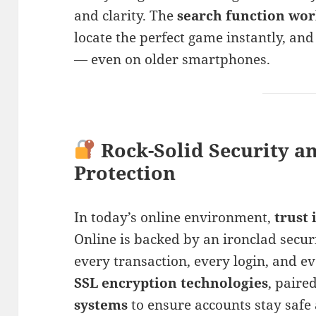
and clarity. The
search function wor
locate the perfect game instantly, and
— even on older smartphones.
Rock-Solid Security an
Protection
In today’s online environment,
trust 
Online is backed by an ironclad securi
every transaction, every login, and ev
SSL encryption technologies
, paire
systems
to ensure accounts stay safe a