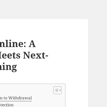
nline: A
Meets Next-
ming
in to Withdrawal
otection