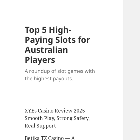
Top 5 High-
Paying Slots for
Australian
Players
A roundup of slot games with
the highest payouts.
XYEs Casino Review 2025 —
Smooth Play, Strong Safety,
Real Support
Betika TZ Casino — A