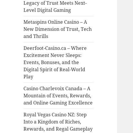
Legacy of Trust Meets Next-
Level Digital Gaming
Metaspins Online Casino – A
New Dimension of Trust, Tech
and Thrills
Deerfoot-Casino.ca – Where
Excitement Never Sleeps:
Events, Bonuses, and the
Digital Spirit of Real-World
Play
Casino Charlevoix Canada – A
Mountain of Events, Rewards,
and Online Gaming Excellence
Royal Vegas Casino NZ: Step
Into a Kingdom of Riches,
Rewards, and Regal Gameplay