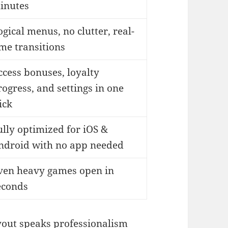
inutes
ogical menus, no clutter, real-
ime transitions
ccess bonuses, loyalty
rogress, and settings in one
ick
ully optimized for iOS &
ndroid with no app needed
ven heavy games open in
econds
yout speaks professionalism