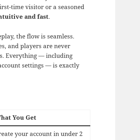
rst-time visitor or a seasoned
ntuitive and fast
.
lay, the flow is seamless.
es, and players are never
. Everything — including
account settings — is exactly
hat You Get
reate your account in under 2