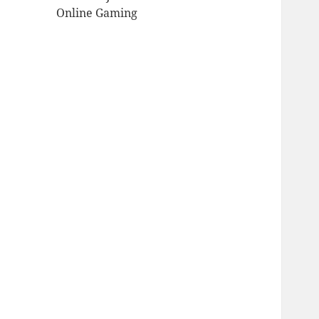
Online Gaming