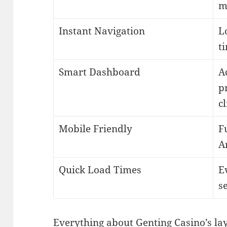
m
Instant Navigation
L
t
Smart Dashboard
A
p
cl
Mobile Friendly
F
A
Quick Load Times
E
s
Everything about Genting Casino’s la