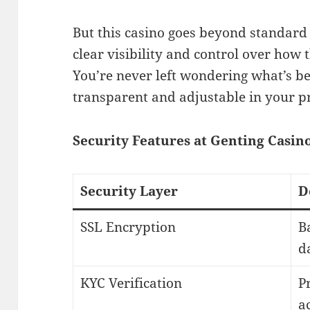
But this casino goes beyond standard p
clear visibility and control over how 
You’re never left wondering what’s bei
transparent and adjustable in your pr
Security Features at Genting Casin
Security Layer
D
SSL Encryption
B
d
KYC Verification
P
a