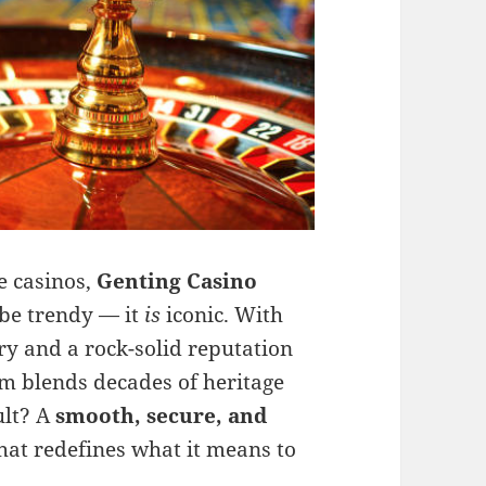
ne casinos,
Genting Casino
 be trendy — it
is
iconic. With
ry and a rock-solid reputation
orm blends decades of heritage
ult? A
smooth, secure, and
hat redefines what it means to