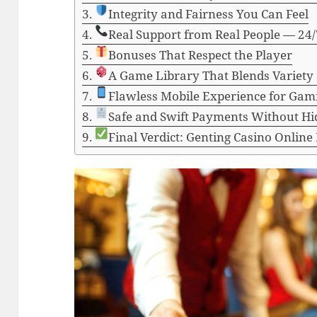
Integrity and Fairness You Can Feel
Real Support from Real People — 24/
Bonuses That Respect the Player
A Game Library That Blends Variety
Flawless Mobile Experience for Ga
Safe and Swift Payments Without Hi
Final Verdict: Genting Casino Online