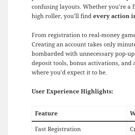
confusing layouts. Whether you’re a fi
high roller, you’ll find
every action i
From registration to real-money gamep
Creating an account takes only minut
bombarded with unnecessary pop-ups
deposit tools, bonus activations, and 
where you’d expect it to be.
User Experience Highlights:
Feature
W
Fast Registration
C