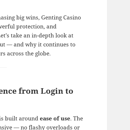
hasing big wins, Genting Casino
werful protection, and
et’s take an in-depth look at
ut — and why it continues to
rs across the globe.
ence from Login to
is built around
ease of use
. The
nsive — no flashy overloads or