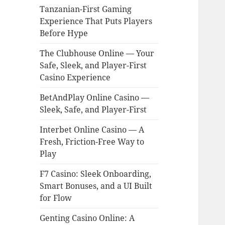
Tanzanian-First Gaming
Experience That Puts Players
Before Hype
The Clubhouse Online — Your
Safe, Sleek, and Player-First
Casino Experience
BetAndPlay Online Casino —
Sleek, Safe, and Player-First
Interbet Online Casino — A
Fresh, Friction-Free Way to
Play
F7 Casino: Sleek Onboarding,
Smart Bonuses, and a UI Built
for Flow
Genting Casino Online: A