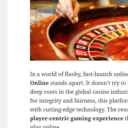
In a world of flashy, fast-launch onli
Online
stands apart. It doesn’t try to
deep roots in the global casino indust
for integrity and fairness, this platf
with cutting-edge technology. The res
player-centric gaming experience
t
play online.