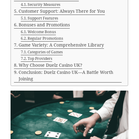
Security Measures
Customer Support: Always There for You
Support Features
Bonuses and Promotions
Welcome Bonus
Regular Promotions
Game Variety: A Comprehensive Library
Categories of Games
Top Providers
Why Choose Duelz Casino UK?
Conclusion: Duelz Casino UK—A Battle Worth
Joining