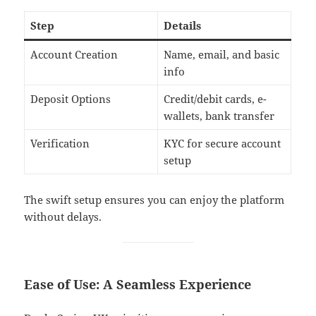
Step
Details
Account Creation
Name, email, and basic
info
Deposit Options
Credit/debit cards, e-
wallets, bank transfer
Verification
KYC for secure account
setup
The swift setup ensures you can enjoy the platform
without delays.
Ease of Use: A Seamless Experience