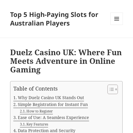
Top 5 High-Paying Slots for
Australian Players
MENU
AND
WIDGETS
Duelz Casino UK: Where Fun
Meets Adventure in Online
Gaming
Table of Contents
Why Duelz Casino UK Stands Out
Simple Registration for Instant Fun
How to Register
Ease of Use: A Seamless Experience
Key Features
Data Protection and Security