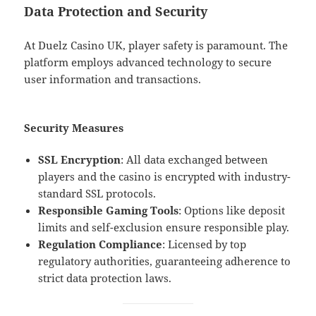
Data Protection and Security
At Duelz Casino UK, player safety is paramount. The
platform employs advanced technology to secure
user information and transactions.
Security Measures
SSL Encryption
: All data exchanged between
players and the casino is encrypted with industry-
standard SSL protocols.
Responsible Gaming Tools
: Options like deposit
limits and self-exclusion ensure responsible play.
Regulation Compliance
: Licensed by top
regulatory authorities, guaranteeing adherence to
strict data protection laws.