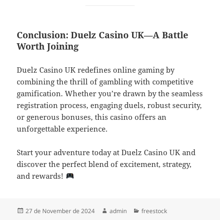
Conclusion: Duelz Casino UK—A Battle
Worth Joining
Duelz Casino UK redefines online gaming by
combining the thrill of gambling with competitive
gamification. Whether you’re drawn by the seamless
registration process, engaging duels, robust security,
or generous bonuses, this casino offers an
unforgettable experience.
Start your adventure today at Duelz Casino UK and
discover the perfect blend of excitement, strategy,
and rewards!
Posted
Author
Categories
27 de November de 2024
admin
freestock
on