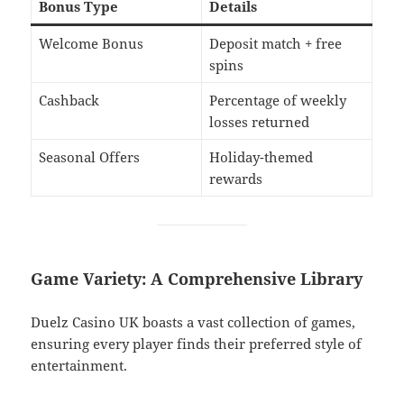
Bonus Type
Details
Welcome Bonus
Deposit match + free
spins
Cashback
Percentage of weekly
losses returned
Seasonal Offers
Holiday-themed
rewards
Game Variety: A Comprehensive Library
Duelz Casino UK boasts a vast collection of games,
ensuring every player finds their preferred style of
entertainment.