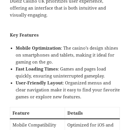
Duelz Casino UK prioritizes user experience,
offering an interface that is both intuitive and
visually engaging.
Key Features
Mobile Optimization
: The casino’s design shines
on smartphones and tablets, making it ideal for
gaming on the go.
Fast Loading Times
: Games and pages load
quickly, ensuring uninterrupted gameplay.
User-Friendly Layout
: Organized menus and
clear navigation make it easy to find your favorite
games or explore new features.
Feature
Details
Mobile Compatibility
Optimized for iOS and