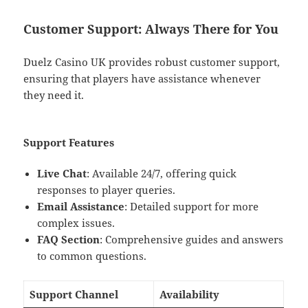
Customer Support: Always There for You
Duelz Casino UK provides robust customer support,
ensuring that players have assistance whenever
they need it.
Support Features
Live Chat
: Available 24/7, offering quick
responses to player queries.
Email Assistance
: Detailed support for more
complex issues.
FAQ Section
: Comprehensive guides and answers
to common questions.
Support Channel
Availability