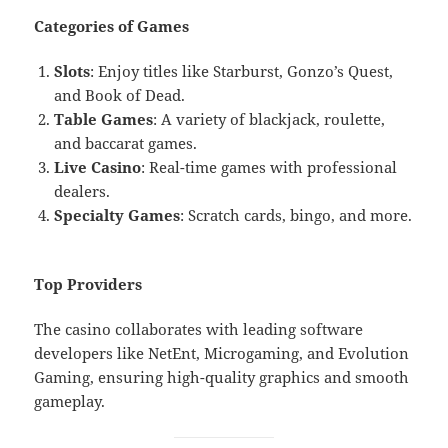
Categories of Games
Slots
: Enjoy titles like Starburst, Gonzo’s Quest,
and Book of Dead.
Table Games
: A variety of blackjack, roulette,
and baccarat games.
Live Casino
: Real-time games with professional
dealers.
Specialty Games
: Scratch cards, bingo, and more.
Top Providers
The casino collaborates with leading software
developers like NetEnt, Microgaming, and Evolution
Gaming, ensuring high-quality graphics and smooth
gameplay.