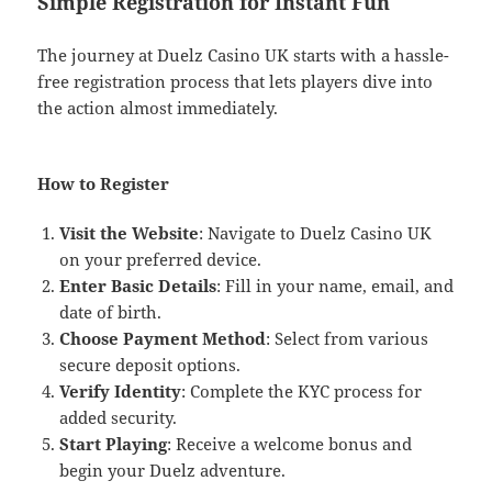
Simple Registration for Instant Fun
The journey at Duelz Casino UK starts with a hassle-
free registration process that lets players dive into
the action almost immediately.
How to Register
Visit the Website
: Navigate to Duelz Casino UK
on your preferred device.
Enter Basic Details
: Fill in your name, email, and
date of birth.
Choose Payment Method
: Select from various
secure deposit options.
Verify Identity
: Complete the KYC process for
added security.
Start Playing
: Receive a welcome bonus and
begin your Duelz adventure.