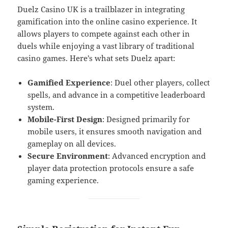
Duelz Casino UK is a trailblazer in integrating
gamification into the online casino experience. It
allows players to compete against each other in
duels while enjoying a vast library of traditional
casino games. Here’s what sets Duelz apart:
Gamified Experience
: Duel other players, collect
spells, and advance in a competitive leaderboard
system.
Mobile-First Design
: Designed primarily for
mobile users, it ensures smooth navigation and
gameplay on all devices.
Secure Environment
: Advanced encryption and
player data protection protocols ensure a safe
gaming experience.