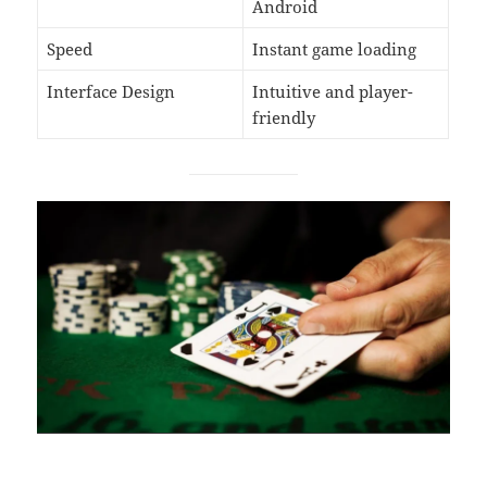
Android
Speed
Instant game loading
Interface Design
Intuitive and player-
friendly