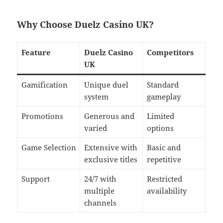
Why Choose Duelz Casino UK?
Feature
Duelz Casino
Competitors
UK
Gamification
Unique duel
Standard
system
gameplay
Promotions
Generous and
Limited
varied
options
Game Selection
Extensive with
Basic and
exclusive titles
repetitive
Support
24/7 with
Restricted
multiple
availability
channels