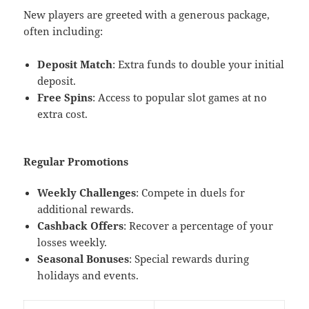
New players are greeted with a generous package,
often including:
Deposit Match
: Extra funds to double your initial
deposit.
Free Spins
: Access to popular slot games at no
extra cost.
Regular Promotions
Weekly Challenges
: Compete in duels for
additional rewards.
Cashback Offers
: Recover a percentage of your
losses weekly.
Seasonal Bonuses
: Special rewards during
holidays and events.