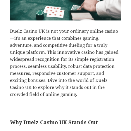
Duelz Casino UK is not your ordinary online casino
—it’s an experience that combines gaming,
adventure, and competitive dueling for a truly
unique platform. This innovative casino has gained
widespread recognition for its simple registration
process, seamless usability, robust data protection
measures, responsive customer support, and
exciting bonuses. Dive into the world of Duelz
Casino UK to explore why it stands out in the
crowded field of online gaming.
Why Duelz Casino UK Stands Out