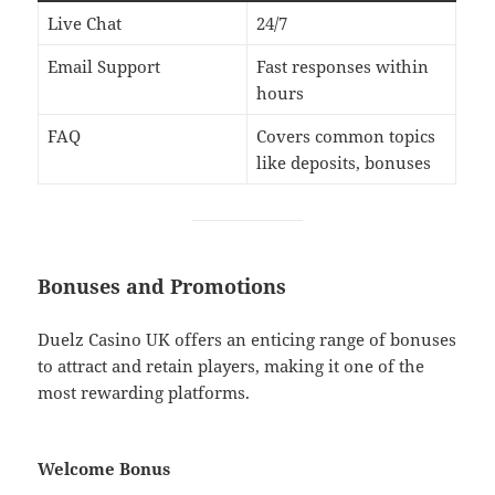
Live Chat
24/7
Email Support
Fast responses within
hours
FAQ
Covers common topics
like deposits, bonuses
Bonuses and Promotions
Duelz Casino UK offers an enticing range of bonuses
to attract and retain players, making it one of the
most rewarding platforms.
Welcome Bonus