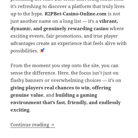
it’s refreshing to discover a platform that truly lives
up to the hype.
R2PBet-Casino-Online.com
is not
just another name on a long list — it’s a
vibrant,
dynamic, and genuinely rewarding casino
where
exciting events, fair promotions, and true player
advantages create an experience that feels alive with
possibilities.
From the moment you step onto the site, you can
sense the difference. Here, the focus isn’t just on
flashy banners or overwhelming choices — it’s on
giving players real chances to win
,
offering
genuine value
, and
building a gaming
environment that’s fast, friendly, and endlessly
exciting
.
R2PBet-Casino-Online.com: Where Winni
Continue reading