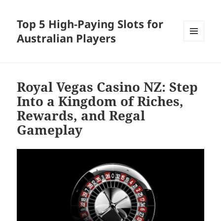
Top 5 High-Paying Slots for
Australian Players
MENU
AND
WIDGETS
Royal Vegas Casino NZ: Step
Into a Kingdom of Riches,
Rewards, and Regal
Gameplay