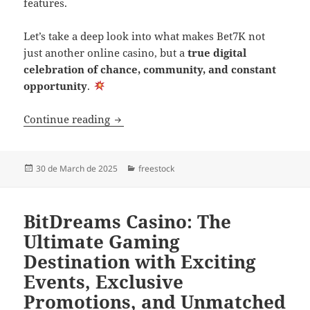
features.
Let’s take a deep look into what makes Bet7K not
just another online casino, but a
true digital
celebration of chance, community, and constant
opportunity
.
Bet7K Casino Brazil – A Festive Explos
Continue reading
Posted
Categories
30 de March de 2025
freestock
on
BitDreams Casino: The
Ultimate Gaming
Destination with Exciting
Events, Exclusive
Promotions, and Unmatched