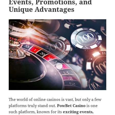
Events, Promotions, and
Unique Advantages
The world of online casinos is vast, but only a few
platforms truly stand out.
PowBet Casino
is one
such platform, known for its
exciting events,