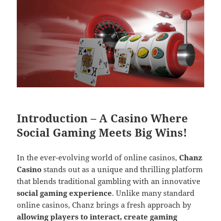
Introduction – A Casino Where
Social Gaming Meets Big Wins!
In the ever-evolving world of online casinos,
Chanz
Casino
stands out as a unique and thrilling platform
that blends traditional gambling with an innovative
social gaming experience
. Unlike many standard
online casinos, Chanz brings a fresh approach by
allowing players to interact, create gaming