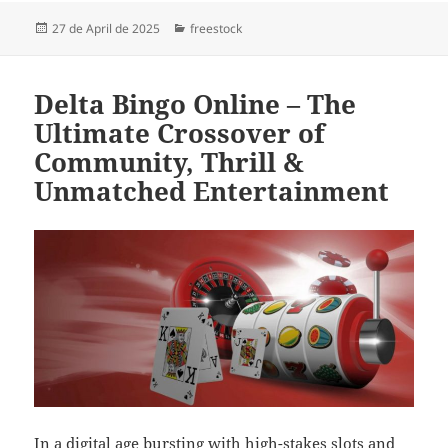
Posted
Categories
27 de April de 2025
freestock
on
Delta Bingo Online – The
Ultimate Crossover of
Community, Thrill &
Unmatched Entertainment
In a digital age bursting with high-stakes slots and