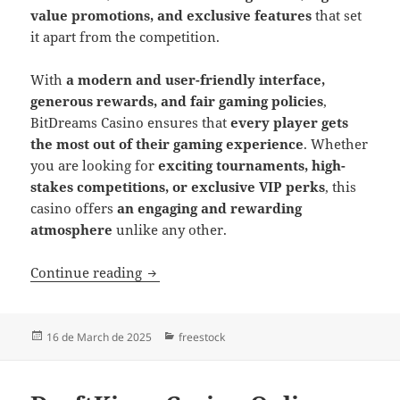
value promotions, and exclusive features
that set
it apart from the competition.
With
a modern and user-friendly interface,
generous rewards, and fair gaming policies
,
BitDreams Casino ensures that
every player gets
the most out of their gaming experience
. Whether
you are looking for
exciting tournaments, high-
stakes competitions, or exclusive VIP perks
, this
casino offers
an engaging and rewarding
atmosphere
unlike any other.
BitDreams Casino: The Ultimate Gaming
Continue reading
Posted
Categories
16 de March de 2025
freestock
on