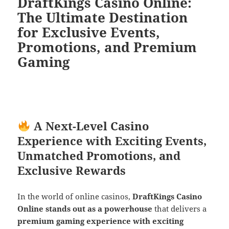
DraftKings Casino Online:
The Ultimate Destination
for Exclusive Events,
Promotions, and Premium
Gaming
A Next-Level Casino
Experience with Exciting Events,
Unmatched Promotions, and
Exclusive Rewards
In the world of online casinos,
DraftKings Casino
Online stands out as a powerhouse
that delivers a
premium gaming experience with exciting