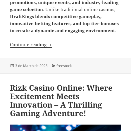
promotions, unique events, and industry-leading
game selection
. Unlike traditional online casinos,
DraftKings blends competitive gameplay,
innovative betting features, and top-tier bonuses
to create a dynamic and engaging environment
.
DraftKings Casino Online: The Ultimat
Continue reading
Posted
Categories
3 de March de 2025
freestock
on
Rizk Casino Online: Where
Excitement Meets
Innovation – A Thrilling
Gaming Adventure!