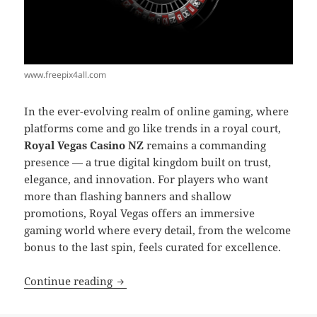
www.freepix4all.com
In the ever-evolving realm of online gaming, where
platforms come and go like trends in a royal court,
Royal Vegas Casino NZ
remains a commanding
presence — a true digital kingdom built on trust,
elegance, and innovation. For players who want
more than flashing banners and shallow
promotions, Royal Vegas offers an immersive
gaming world where every detail, from the welcome
bonus to the last spin, feels curated for excellence.
Royal Vegas Casino NZ: Step Into a Kin
Continue reading