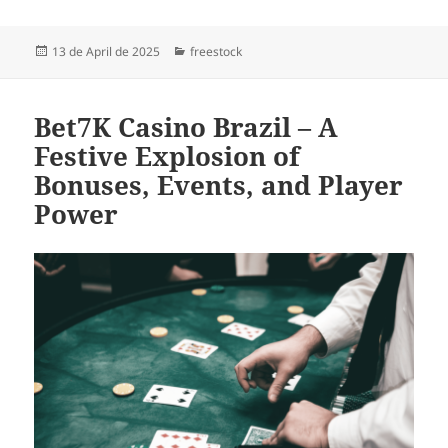
Posted
Categories
13 de April de 2025
freestock
on
Bet7K Casino Brazil – A
Festive Explosion of
Bonuses, Events, and Player
Power