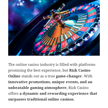
The online casino industry is filled with platforms
promising the best experience, but
Rizk Casino
Online
stands out as a true
game-changer
. With
innovative promotions, unique events, and an
unbeatable gaming atmosphere
, Rizk Casino
offers
a dynamic and rewarding experience that
surpasses traditional online casinos
.