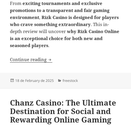
From
exciting tournaments and exclusive
promotions to a transparent and fair gaming
environment
,
Rizk Casino is designed for players
who crave something extraordinary
. This in-
depth review will uncover
why Rizk Casino Online
is an exceptional choice for both new and
seasoned players
.
Rizk Casino Online: Where Excitement 
Continue reading
Posted
Categories
18 de February de 2025
freestock
on
Chanz Casino: The Ultimate
Destination for Social and
Rewarding Online Gaming