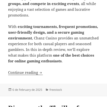
groups, and compete in exciting events
, all while
enjoying a vast selection of games and lucrative
promotions.
With
exciting tournaments, frequent promotions,
user-friendly design, and a secure gaming
environment
, Chanz Casino provides an unmatched
experience for both casual players and seasoned
gamblers. In this in-depth review, we’ll explore
what makes this platform
one of the best choices
for online gaming enthusiasts
.
Chanz Casino: The Ultimate Destinatio
Continue reading
Posted
Categories
6 de February de 2025
freestock
on