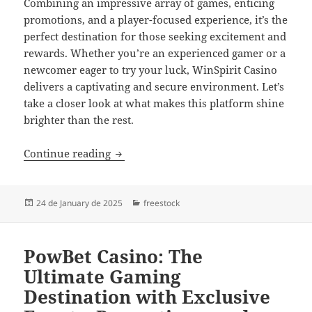
Combining an impressive array of games, enticing
promotions, and a player-focused experience, it’s the
perfect destination for those seeking excitement and
rewards. Whether you’re an experienced gamer or a
newcomer eager to try your luck, WinSpirit Casino
delivers a captivating and secure environment. Let’s
take a closer look at what makes this platform shine
brighter than the rest.
Discover the Thrills of WinSpirit Casi
Continue reading
Posted
Categories
24 de January de 2025
freestock
on
PowBet Casino: The
Ultimate Gaming
Destination with Exclusive