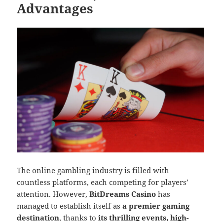
Advantages
The online gambling industry is filled with
countless platforms, each competing for players’
attention. However,
BitDreams Casino
has
managed to establish itself as
a premier gaming
destination
, thanks to
its thrilling events, high-