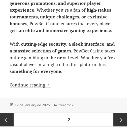
generous promotions, and superior player
experience
. Whether you’re a fan of
high-stakes
tournaments, unique challenges, or exclusive
bonuses
, PowBet Casino ensures that every player
gets
an elite and immersive gaming experience
.
With
cutting-edge security, a sleek interface, and
a massive selection of games
, PowBet Casino takes
online gambling to the
next level
. Whether you’re a
casual player or a high roller, this platform has
something for everyone
.
PowBet Casino: The Ultimate Gaming De
Continue reading
Posted
Categories
12 de January de 2025
freestock
on
Posts
PAGE
2
pagination