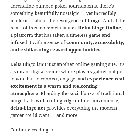
adrenaline-pumped poker tournaments, there’s
something beautifully nostalgic — yet incredibly
modern — about the resurgence of
bingo
. And at the
heart of this movement stands
Delta Bingo Online
,
a platform that has taken a timeless game and
infused it with a sense of
community, accessibility,
and exhilarating reward opportunities
.
Delta Bingo isn’t just another online gaming site. It’s
a vibrant digital venue where players gather not just
to win, but to connect, engage, and
experience real
excitement in a warm and welcoming
atmosphere
. Blending the social buzz of traditional
bingo halls with cutting-edge online convenience,
delta-bingo.net
provides everything the modern
gamer could want — and more.
Delta Bingo Online – The Ultimate Cro
Continue reading