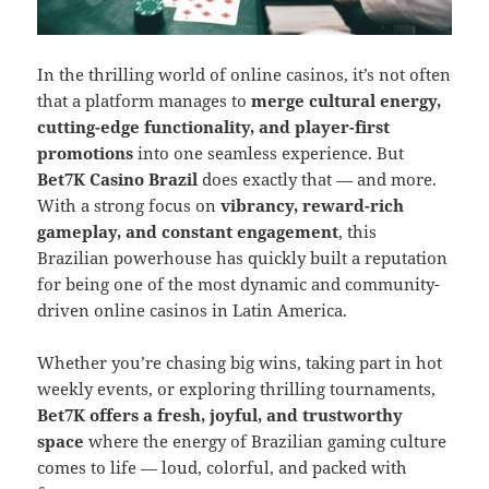
In the thrilling world of online casinos, it’s not often
that a platform manages to
merge cultural energy,
cutting-edge functionality, and player-first
promotions
into one seamless experience. But
Bet7K Casino Brazil
does exactly that — and more.
With a strong focus on
vibrancy, reward-rich
gameplay, and constant engagement
, this
Brazilian powerhouse has quickly built a reputation
for being one of the most dynamic and community-
driven online casinos in Latin America.
Whether you’re chasing big wins, taking part in hot
weekly events, or exploring thrilling tournaments,
Bet7K offers a fresh, joyful, and trustworthy
space
where the energy of Brazilian gaming culture
comes to life — loud, colorful, and packed with