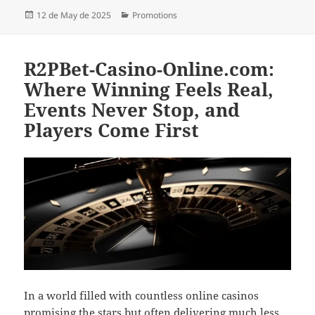
Posted
Categories
12 de May de 2025
Promotions
on
R2PBet-Casino-Online.com:
Where Winning Feels Real,
Events Never Stop, and
Players Come First
In a world filled with countless online casinos
promising the stars but often delivering much less,