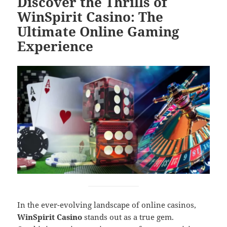
Discover the Thrills of
WinSpirit Casino: The
Ultimate Online Gaming
Experience
In the ever-evolving landscape of online casinos,
WinSpirit Casino
stands out as a true gem.